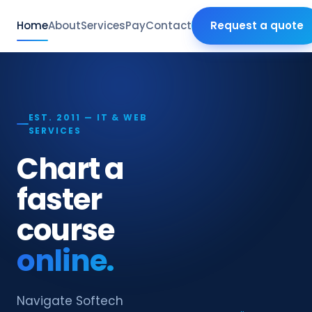
Home
About
Services
Pay
Contact
Request a quote
EST. 2011 — IT & WEB
SERVICES
Chart a
faster
course
online.
Navigate Softech