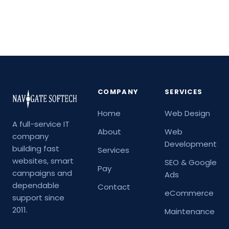
COMPANY
SERVICES
Home
Web Design
A full-service IT
About
Web
company
Development
building fast
Services
websites, smart
SEO & Google
Pay
campaigns and
Ads
dependable
Contact
eCommerce
support since
2011.
Maintenance