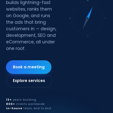
N
builds lightning-fast
websites, ranks them
on Google, and runs
W
E
the ads that bring
customers in — design,
development, SEO and
S
eCommerce, all under
one roof.
Book a meeting
Explore services
13+
years building
800+
clients worldwide
In-house
team, end to end