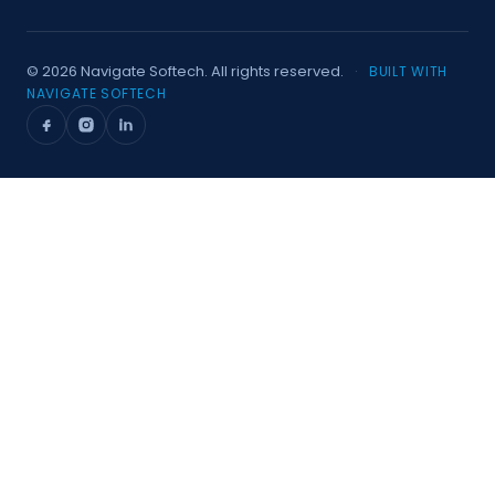
©
2026
Navigate Softech. All rights reserved.
·
BUILT WITH
NAVIGATE SOFTECH